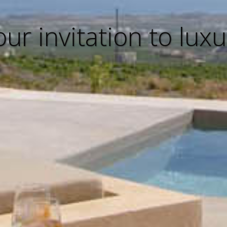
our invitation to luxu