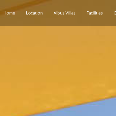
Home
Location
Albus Villas
Facilities
G