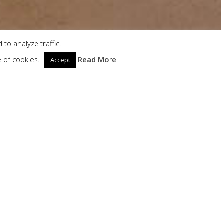
to analyze traffic.
e of cookies.
Read More
Accept
bient