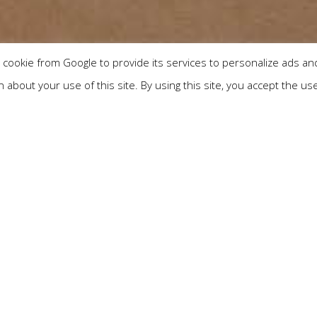
cookie from Google to provide its services to personalize ads and 
about your use of this site. By using this site, you accept the us
Check out
Adults
Children
ate relaxation in a luxury am