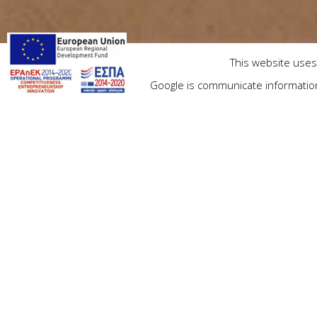
This website uses 
Google is communicate information 
Check in
Priv