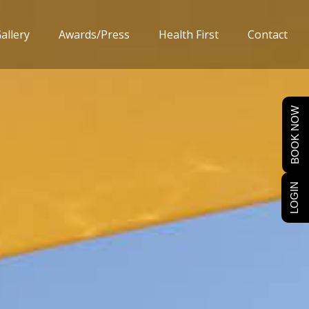
allery
Awards/Press
Health First
Contact
BOOK NOW
LOGIN